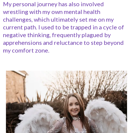
My personal journey has also involved
wrestling with my own mental health
challenges, which ultimately set me on my
current path. I used to be trapped in a cycle of
negative thinking, frequently plagued by
apprehensions and reluctance to step beyond
my comfort zone.