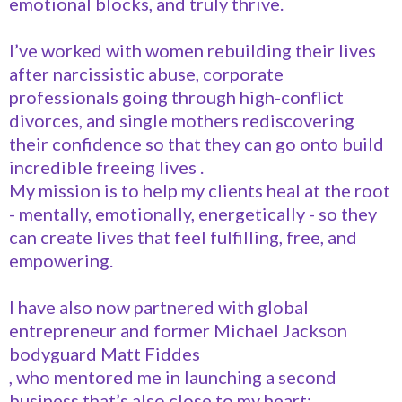
emotional blocks, and truly thrive.
I’ve worked with women rebuilding their lives
after narcissistic abuse, corporate
professionals going through high-conflict
divorces, and single mothers rediscovering
their confidence so that they can go onto build
incredible freeing lives .
My mission is to help my clients heal at the root
- mentally, emotionally, energetically - so they
can create lives that feel fulfilling, free, and
empowering.
I have also now partnered with global
entrepreneur and former Michael Jackson
bodyguard Matt Fiddes
, who mentored me in launching a second
business that’s also close to my heart: