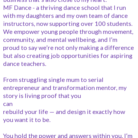
MF Dance - a thriving dance school that I run
with my daughters and my own team of dance
instructors, now supporting over 100 students.
We empower young people through movement,
community, and mental wellbeing, and I’m
proud to say we’re not only making a difference
but also creating job opportunities for aspiring
dance teachers.
From struggling single mum to serial
entrepreneur and transformation mentor, my
story is living proof that you
can
rebuild your life — and design it exactly how
you want it to be.
You hold the power and answers within you. I’m