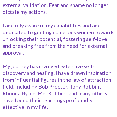
external validation. Fear and shame no longer
dictate my actions.
I am fully aware of my capabilities and am
dedicated to guiding numerous women towards
unlocking their potential, fostering self-love
and breaking free from the need for external
approval.
My journey has involved extensive self-
discovery and healing. I have drawn inspiration
from influential figures in the law of attraction
field, including Bob Proctor, Tony Robbins,
Rhonda Byrne, Mel Robbins and many others. I
have found their teachings profoundly
effective in my life.