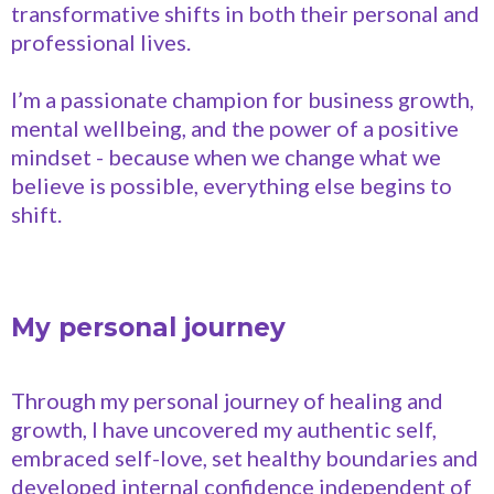
transformative shifts in both their personal and
professional lives.
I’m a passionate champion for business growth,
mental wellbeing, and the power of a positive
mindset - because when we change what we
believe is possible, everything else begins to
shift.
My personal journey
Through my personal journey of healing and
growth, I have uncovered my authentic self,
embraced self-love, set healthy boundaries and
developed internal confidence independent of