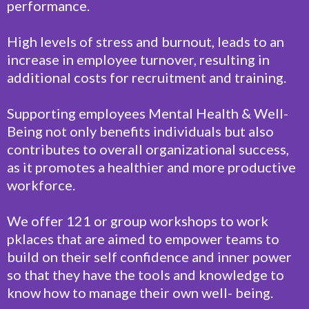
performance.
High levels of stress and burnout, leads to an
increase in employee turnover, resulting in
additional costs for recruitment and training.
Supporting employees Mental Health & Well-
Being not only benefits individuals but also
contributes to overall organizational success,
as it promotes a healthier and more productive
workforce.
We offer 121 or group workshops to work
pklaces that are aimed to empower teams to
build on their self confidence and inner power
so that they have the tools and knowledge to
know how to manage their own well- being.