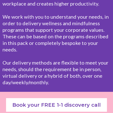
workplace and creates higher productivity.
We work with you to understand your needs, in
order to delivery wellness and mindfulness
programs that support your corporate values.
These can be based on the programs described
in this pack or completely bespoke to your
needs.
Our delivery methods are flexible to meet your
needs, should the requirement be in person,
virtual delivery or a hybrid of both, over one
day/weekly/monthly.
Book your FREE 1-1 discovery call