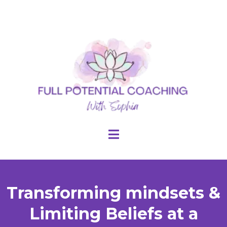
Transforming mindsets &
Limiting Beliefs at a