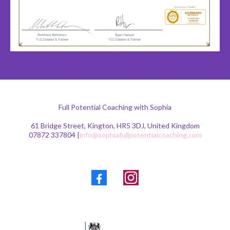
Full Potential Coaching with Sophia
61 Bridge Street, Kington, HR5 3DJ, United Kingdom
07872 337804 |
info@sophiafullpotentialcoaching.com