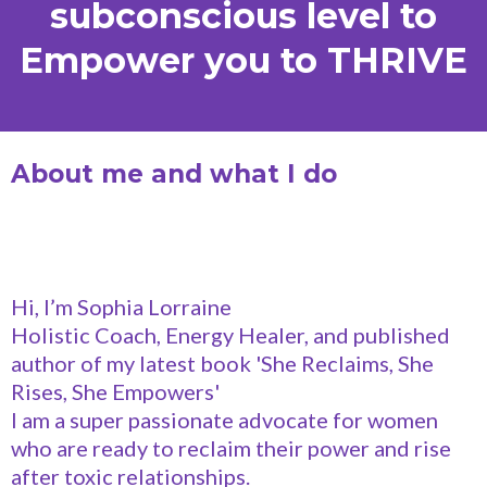
subconscious level to
Empower you to THRIVE
About me and what I do
Hi, I’m Sophia Lorraine
Holistic Coach, Energy Healer, and published
author of my latest book 'She Reclaims, She
Rises, She Empowers'
I am a super passionate advocate for women
who are ready to reclaim their power and rise
after toxic relationships.