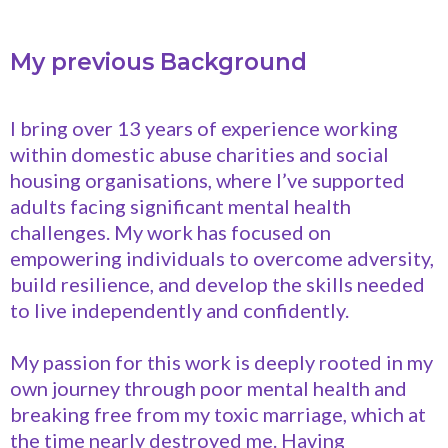
My previous Background
I bring over 13 years of experience working
within domestic abuse charities and social
housing organisations, where I’ve supported
adults facing significant mental health
challenges. My work has focused on
empowering individuals to overcome adversity,
build resilience, and develop the skills needed
to live independently and confidently.
My passion for this work is deeply rooted in my
own journey through poor mental health and
breaking free from my toxic marriage, which at
the time nearly destroyed me. Having