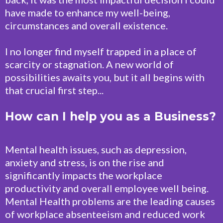
have made to enhance my well-being,
circumstances and overall existence.
I no longer find myself trapped in a place of
scarcity or stagnation. A new world of
possibilities awaits you, but it all begins with
that crucial first step...
How can I help you as a Business?
Mental health issues, such as depression,
anxiety and stress, is on the rise and
significantly impacts the workplace
productivity and overall employee well being.
Mental Health problems are the leading causes
of workplace absenteeism and reduced work