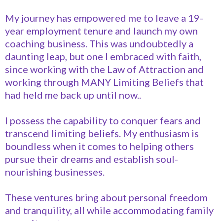
My journey has empowered me to leave a 19-
year employment tenure and launch my own
coaching business. This was undoubtedly a
daunting leap, but one I embraced with faith,
since working with the Law of Attraction and
working through MANY Limiting Beliefs that
had held me back up until now..
I possess the capability to conquer fears and
transcend limiting beliefs. My enthusiasm is
boundless when it comes to helping others
pursue their dreams and establish soul-
nourishing businesses.
These ventures bring about personal freedom
and tranquility, all while accommodating family