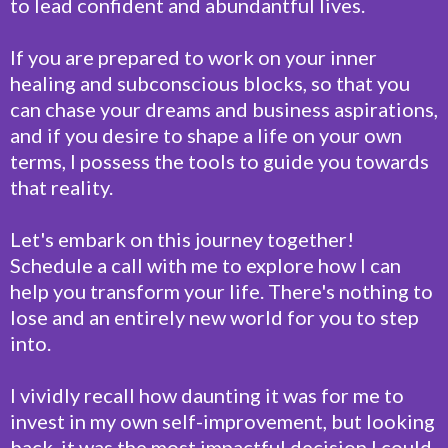
to lead confident and abundantful lives.
If you are prepared to work on your inner
healing and subconscious blocks, so that you
can chase your dreams and business aspirations,
and if you desire to shape a life on your own
terms, I possess the tools to guide you towards
that reality.
Let's embark on this journey together!
Schedule a call with me to explore how I can
help you transform your life. There's nothing to
lose and an entirely new world for you to step
into.
I vividly recall how daunting it was for me to
invest in my own self-improvement, but looking
back, it was the most impactful decision I could