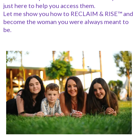
just here to help you access them.
Let me show you how to RECLAIM & RISE™ and
become the woman you were always meant to
be.