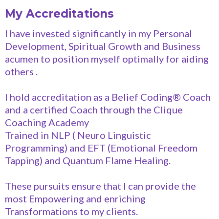
My Accreditations
I have invested significantly in my Personal
Development, Spiritual Growth and Business
acumen to position myself optimally for aiding
others .
I hold accreditation as a Belief Coding®️ Coach
and a certified Coach through the Clique
Coaching Academy
Trained in NLP ( Neuro Linguistic
Programming) and EFT (Emotional Freedom
Tapping) and Quantum Flame Healing.
These pursuits ensure that I can provide the
most Empowering and enriching
Transformations to my clients.