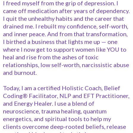
I freed myself from the grip of depression. I
came off medication after years of dependency.
I quit the unhealthy habits and the career that
drained me. I rebuilt my confidence, self-worth,
and inner peace. And from that transformation,
I birthed a business that lights me up — one
where I now get to support women like YOU to
heal and rise from the ashes of toxic
relationships, low self-worth, narcissistic abuse
and burnout.
Today, I am a certified Holistic Coach, Belief
Coding® Facilitator, NLP and EFT Practitioner,
and Energy Healer. I use a blend of
neuroscience, trauma healing, quantum
energetics, and spiritual tools to help my
clients overcome deep-rooted beliefs, release