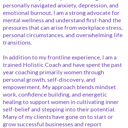
personally navigated anxiety, depression, and
emotional burnout, I am a strong advocate for
mental wellness and understand first-hand the
pressures that can arise from workplace stress,
personal circumstances, and overwhelming life
transitions.
In addition to my frontline experience, I am a
trained Holistic Coach and have spent the past
year coaching primarily women through
personal growth, self-discovery, and
empowerment. My approach blends mindset
work, confidence building, and energetic
healing to support women in cultivating inner
self-belief and stepping into their potential.
Many of my clients have gone on to start or
grow successful businesses and report