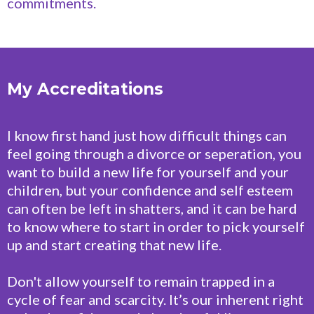
commitments.
My Accreditations
I know first hand just how difficult things can
feel going through a divorce or seperation, you
want to build a new life for yourself and your
children, but your confidence and self esteem
can often be left in shatters, and it can be hard
to know where to start in order to pick yourself
up and start creating that new life.
Don't allow yourself to remain trapped in a
cycle of fear and scarcity. It’s our inherent right