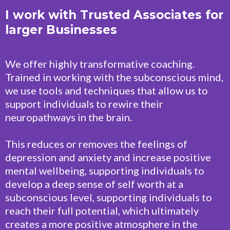
I work with Trusted Associates for
larger Businesses
We offer highly transformative coaching.
Trained in working with the subconscious mind,
we use tools and techniques that allow us to
support individuals to rewire their
neuropathways in the brain.
This reduces or removes the feelings of
depression and anxiety and increase positive
mental wellbeing, supporting individuals to
develop a deep sense of self worth at a
subconscious level, supporting individuals to
reach their full potential, which ultimately
creates a more positive atmosphere in the