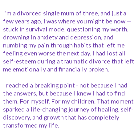
I’m a divorced single mum of three, and just a
few years ago, I was where you might be now —
stuck in survival mode, questioning my worth,
drowning in anxiety and depression, and
numbing my pain through habits that left me
feeling even worse the next day. I had lost all
self-esteem during a traumatic divorce that left
me emotionally and financially broken.
I reached a breaking point - not because I had
the answers, but because I knew I had to find
them. For myself. For my children. That moment
sparked a life-changing journey of healing, self-
discovery, and growth that has completely
transformed my life.